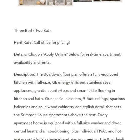
Three Bed / Two Bath
Rent Rate: Call office for pricing!
Details: Click on “Apply Online” below for real-time apartment
availability and rents.
Description: The Boardwalk floor plan offers a fully-equipped
kitchen with full-size, GE energy efficient stainless steel
appliances, granite countertops and ceramic tile flooring in
kitchen and bath. Our spacious closets, 9-foot ceilings, spacious
balconies and solid wood cabinetry add stylish detail that sets
the Summer House Apartments above the rest. Every
apartment home is equipped with a full-size washer and dryer,
central heat and air conditioning, plus individual HVAC and hot
water controls. You have everything you need in The Boardwalk.