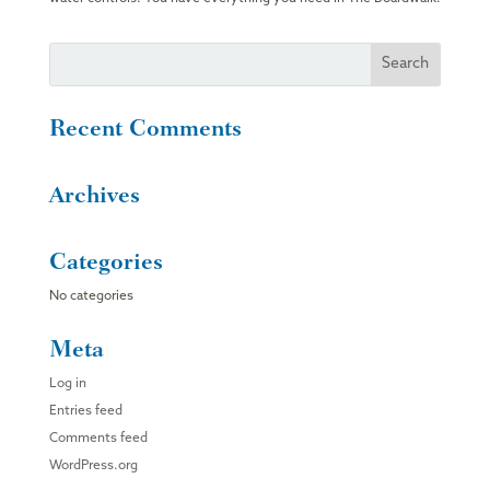
Recent Comments
Archives
Categories
No categories
Meta
Log in
Entries feed
Comments feed
WordPress.org