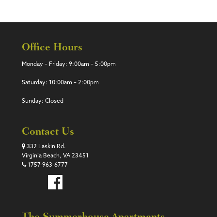
Office Hours
Monday – Friday: 9:00am – 5:00pm
Saturday: 10:00am – 2:00pm
Sunday: Closed
Contact Us
332 Laskin Rd.
Virginia Beach, VA 23451
1757-963-6777